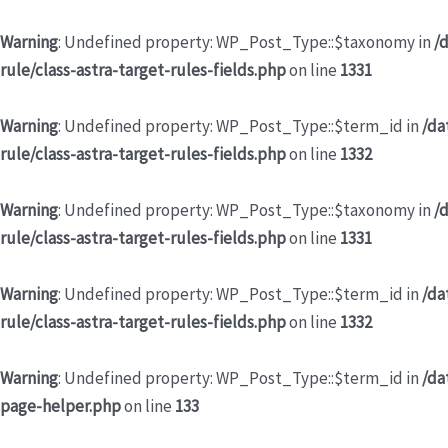
Warning
: Undefined property: WP_Post_Type::$taxonomy in
/
rule/class-astra-target-rules-fields.php
on line
1331
Warning
: Undefined property: WP_Post_Type::$term_id in
/da
rule/class-astra-target-rules-fields.php
on line
1332
Warning
: Undefined property: WP_Post_Type::$taxonomy in
/
rule/class-astra-target-rules-fields.php
on line
1331
Warning
: Undefined property: WP_Post_Type::$term_id in
/da
rule/class-astra-target-rules-fields.php
on line
1332
Warning
: Undefined property: WP_Post_Type::$term_id in
/da
page-helper.php
on line
133