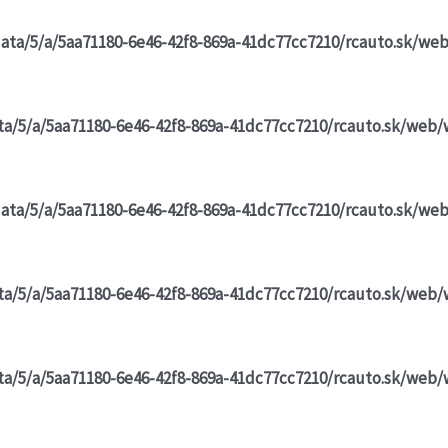
data/5/a/5aa71180-6e46-42f8-869a-41dc77cc7210/rcauto.sk/we
ta/5/a/5aa71180-6e46-42f8-869a-41dc77cc7210/rcauto.sk/web/
data/5/a/5aa71180-6e46-42f8-869a-41dc77cc7210/rcauto.sk/we
ta/5/a/5aa71180-6e46-42f8-869a-41dc77cc7210/rcauto.sk/web/
ta/5/a/5aa71180-6e46-42f8-869a-41dc77cc7210/rcauto.sk/web/