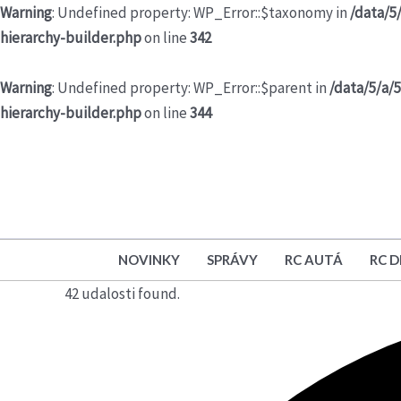
Warning
: Undefined property: WP_Error::$taxonomy in
/data/5
hierarchy-builder.php
on line
342
Warning
: Undefined property: WP_Error::$parent in
/data/5/a/
hierarchy-builder.php
on line
344
NOVINKY
SPRÁVY
RC AUTÁ
RC 
42 udalosti found.