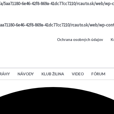
/a/5aa71180-6e46-42f8-869a-41dc77cc7210/rcauto.sk/web/wp-c
5aa71180-6e46-42f8-869a-41dc77cc7210/rcauto.sk/web/wp-cont
Ochrana osobných údajov
K
DRÁHY
NÁVODY
KLUB ŽILINA
VIDEO
FÓRUM