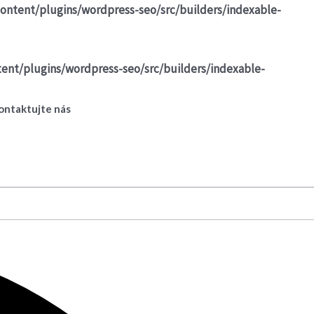
ontent/plugins/wordpress-seo/src/builders/indexable-
ent/plugins/wordpress-seo/src/builders/indexable-
ontaktujte nás
Prihlásiť sa
Registrovať