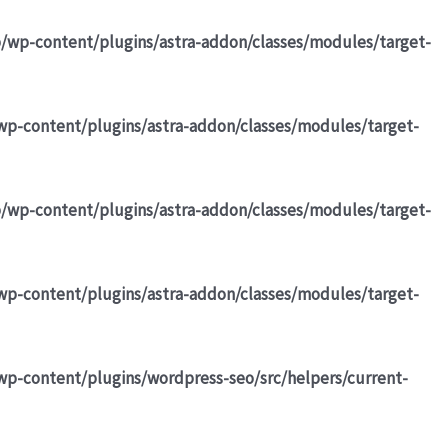
b/wp-content/plugins/astra-addon/classes/modules/target-
wp-content/plugins/astra-addon/classes/modules/target-
b/wp-content/plugins/astra-addon/classes/modules/target-
wp-content/plugins/astra-addon/classes/modules/target-
wp-content/plugins/wordpress-seo/src/helpers/current-